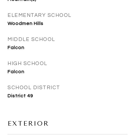
ELEMENTARY SCHOOL
Woodmen Hills
MIDDLE SCHOOL
Falcon
HIGH SCHOOL
Falcon
SCHOOL DISTRICT
District 49
EXTERIOR