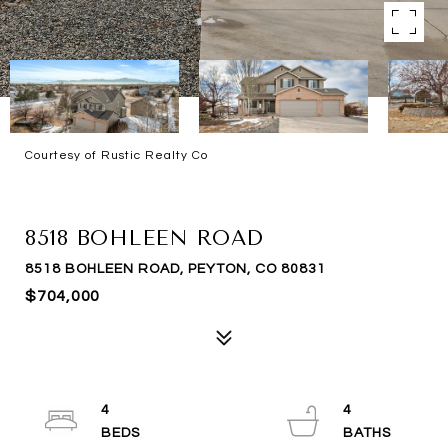
Courtesy of Rustic Realty Co
SOLD
8518 BOHLEEN ROAD
8518 BOHLEEN ROAD, PEYTON, CO 80831
$704,000
4
4