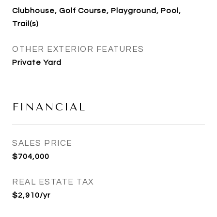
Clubhouse, Golf Course, Playground, Pool,
Trail(s)
OTHER EXTERIOR FEATURES
Private Yard
FINANCIAL
SALES PRICE
$704,000
REAL ESTATE TAX
$2,910/yr