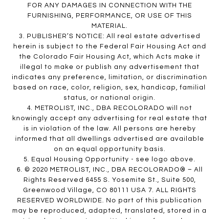
FOR ANY DAMAGES IN CONNECTION WITH THE
FURNISHING, PERFORMANCE, OR USE OF THIS
MATERIAL.
3. PUBLISHER’S NOTICE: All real estate advertised
herein is subject to the Federal Fair Housing Act and
the Colorado Fair Housing Act, which Acts make it
illegal to make or publish any advertisement that
indicates any preference, limitation, or discrimination
based on race, color, religion, sex, handicap, familial
status, or national origin.
4. METROLIST, INC., DBA RECOLORADO will not
knowingly accept any advertising for real estate that
is in violation of the law. All persons are hereby
informed that all dwellings advertised are available
on an equal opportunity basis.
5. Equal Housing Opportunity - see logo above.
6. © 2020 METROLIST, INC., DBA RECOLORADO® – All
Rights Reserved 6455 S. Yosemite St., Suite 500,
Greenwood Village, CO 80111 USA 7. ALL RIGHTS
RESERVED WORLDWIDE. No part of this publication
may be reproduced, adapted, translated, stored in a