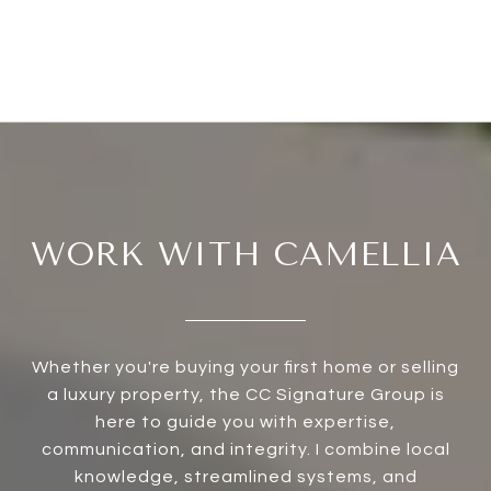
WORK WITH CAMELLIA
Whether you're buying your first home or selling
a luxury property, the CC Signature Group is
here to guide you with expertise,
communication, and integrity. I combine local
knowledge, streamlined systems, and