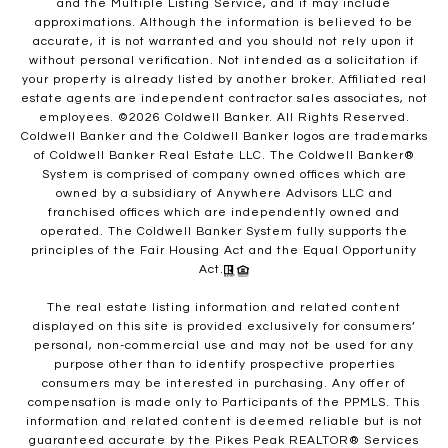
and the Multiple Listing Service, and it may include
approximations. Although the information is believed to be
accurate, it is not warranted and you should not rely upon it
without personal verification. Not intended as a solicitation if
your property is already listed by another broker. Affiliated real
estate agents are independent contractor sales associates, not
employees. ©
2026
Coldwell Banker. All Rights Reserved.
Coldwell Banker and the Coldwell Banker logos are trademarks
of Coldwell Banker Real Estate LLC. The Coldwell Banker®
System is comprised of company owned offices which are
owned by a subsidiary of Anywhere Advisors LLC and
franchised offices which are independently owned and
operated. The Coldwell Banker System fully supports the
principles of the Fair Housing Act and the Equal Opportunity
Act.
The real estate listing information and related content
displayed on this site is provided exclusively for consumers’
personal, non-commercial use and may not be used for any
purpose other than to identify prospective properties
consumers may be interested in purchasing. Any offer of
compensation is made only to Participants of the PPMLS. This
information and related content is deemed reliable but is not
guaranteed accurate by the Pikes Peak REALTOR® Services