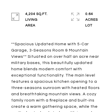
4,204 SQ.FT.
0.64
LIVING
ACRES
**Spacious Updated Home with 5-Car
Garage, 3-Seasons Room & Mountain
Views** Situated on over half an acre near
military bases, this beautifully updated
home blends modern comfort with
exceptional functionality. The main level
features a spacious kitchen opening to a
three-seasons sunroom with heated floors
and breathtaking mountain views. A cozy
family room with a fireplace and built-ins
create a warm gathering space, while the