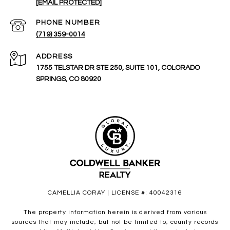
[EMAIL PROTECTED]
PHONE NUMBER
(719) 359-0014
ADDRESS
1755 TELSTAR DR STE 250, SUITE 101, COLORADO
SPRINGS, CO 80920
CAMELLIA CORAY | LICENSE #: 40042316
The property information herein is derived from various
sources that may include, but not be limited to, county records