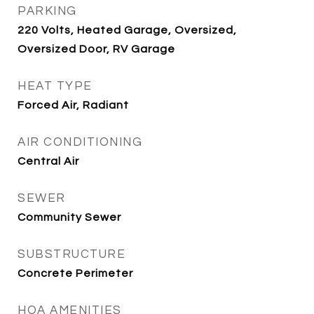
PARKING
220 Volts, Heated Garage, Oversized,
Oversized Door, RV Garage
HEAT TYPE
Forced Air, Radiant
AIR CONDITIONING
Central Air
SEWER
Community Sewer
SUBSTRUCTURE
Concrete Perimeter
HOA AMENITIES