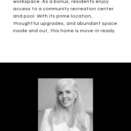
workspace. As a bonus, residents enjoy
access to a community recreation center
and pool. With its prime location,
thoughtful upgrades, and abundant space
inside and out, this home is move-in ready.