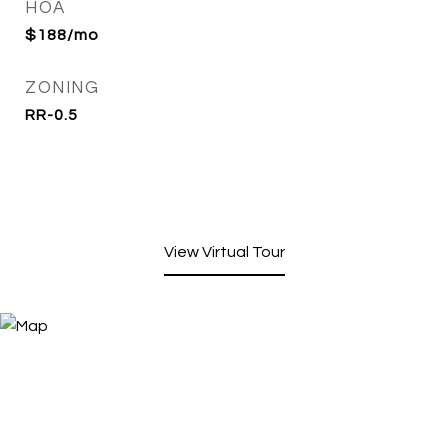
HOA
$188/mo
ZONING
RR-0.5
View Virtual Tour