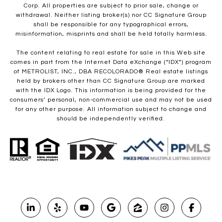
Corp. All properties are subject to prior sale, change or
withdrawal. Neither listing broker(s) nor CC Signature Group
shall be responsible for any typographical errors,
misinformation, misprints and shall be held totally harmless.
The content relating to real estate for sale in this Web site
comes in part from the Internet Data eXchange (“IDX”) program
of METROLIST, INC., DBA RECOLORADO® Real estate listings
held by brokers other than CC Signature Group are marked
with the IDX Logo. This information is being provided for the
consumers’ personal, non-commercial use and may not be used
for any other purpose. All information subject to change and
should be independently verified.