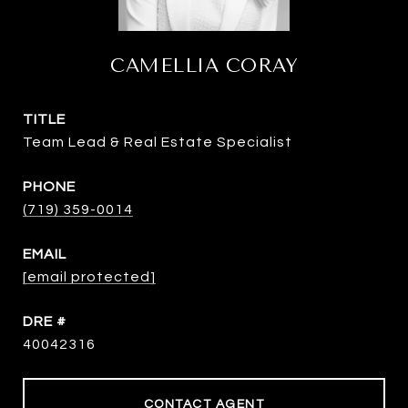
CAMELLIA CORAY
TITLE
Team Lead & Real Estate Specialist
PHONE
(719) 359-0014
EMAIL
[email protected]
DRE #
40042316
CONTACT AGENT