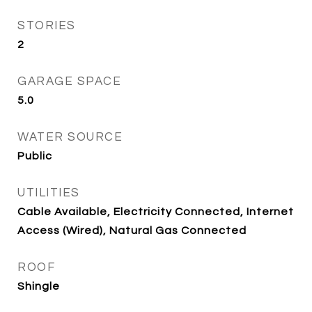
STORIES
2
GARAGE SPACE
5.0
WATER SOURCE
Public
UTILITIES
Cable Available, Electricity Connected, Internet
Access (Wired), Natural Gas Connected
ROOF
Shingle