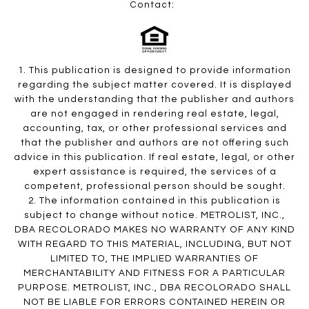
Contact:
1. This publication is designed to provide information
regarding the subject matter covered. It is displayed
with the understanding that the publisher and authors
are not engaged in rendering real estate, legal,
accounting, tax, or other professional services and
that the publisher and authors are not offering such
advice in this publication. If real estate, legal, or other
expert assistance is required, the services of a
competent, professional person should be sought.
2. The information contained in this publication is
subject to change without notice. METROLIST, INC.,
DBA RECOLORADO MAKES NO WARRANTY OF ANY KIND
WITH REGARD TO THIS MATERIAL, INCLUDING, BUT NOT
LIMITED TO, THE IMPLIED WARRANTIES OF
MERCHANTABILITY AND FITNESS FOR A PARTICULAR
PURPOSE. METROLIST, INC., DBA RECOLORADO SHALL
NOT BE LIABLE FOR ERRORS CONTAINED HEREIN OR