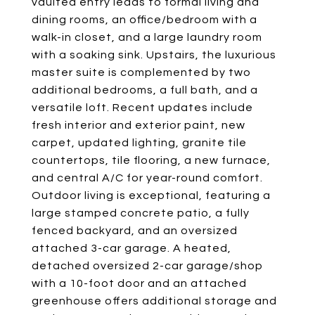
vaulted entry leads to formal living and
dining rooms, an office/bedroom with a
walk-in closet, and a large laundry room
with a soaking sink. Upstairs, the luxurious
master suite is complemented by two
additional bedrooms, a full bath, and a
versatile loft. Recent updates include
fresh interior and exterior paint, new
carpet, updated lighting, granite tile
countertops, tile flooring, a new furnace,
and central A/C for year-round comfort.
Outdoor living is exceptional, featuring a
large stamped concrete patio, a fully
fenced backyard, and an oversized
attached 3-car garage. A heated,
detached oversized 2-car garage/shop
with a 10-foot door and an attached
greenhouse offers additional storage and