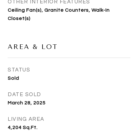
OTHER INTERIOR FEATURES
Ceiling Fan(s), Granite Counters, Walk-In
Closet(s)
AREA & LOT
STATUS
Sold
DATE SOLD
March 28, 2025
LIVING AREA
4,204
Sq.Ft.