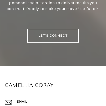
personalized attention to deliver results you
can trust. Ready to make your move? Let’s talk.
LET'S CONNECT
CAMELLIA CORAY
EMAIL