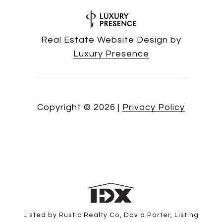
Real Estate Website Design by
Luxury Presence
Copyright ©
2026
|
Privacy Policy
Listed by Rustic Realty Co, David Porter, Listing