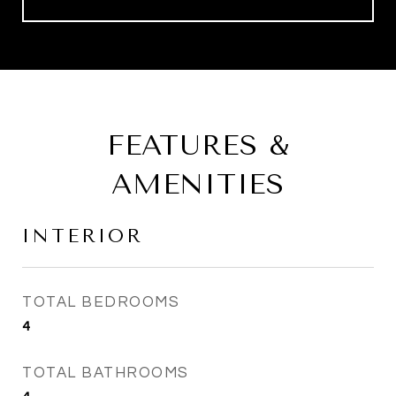
FEATURES &
AMENITIES
INTERIOR
TOTAL BEDROOMS
4
TOTAL BATHROOMS