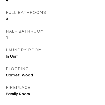
4
FULL BATHROOMS
3
HALF BATHROOM
1
LAUNDRY ROOM
In Unit
FLOORING
Carpet, Wood
FIREPLACE
Family Room