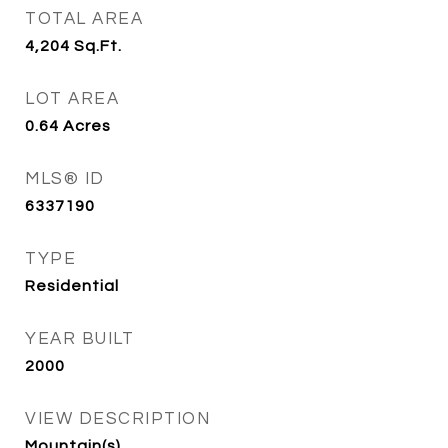
TOTAL AREA
4,204
Sq.Ft.
LOT AREA
0.64
Acres
MLS® ID
6337190
TYPE
Residential
YEAR BUILT
2000
VIEW DESCRIPTION
Mountain(s)