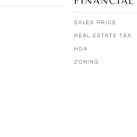
FINANCIAL
SALES PRICE
REAL ESTATE TAX
HOA
ZONING