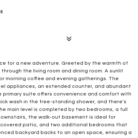
25
ice for a new adventure. Greeted by the warmth of
through the living room and dining room. A sunlit
for morning coffee and evening gatherings. The
teel appliances, an extended counter, and abundant
e primary suite offers convenience and comfort with
quick wash in the free-standing shower, and there's
he main level is completed by two bedrooms, a full
ownstairs, the walk-out basement is ideal for
t covered patio, and two additional bedrooms that
 fenced backyard backs to an open space, ensuring a