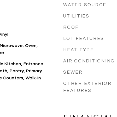
WATER SOURCE
UTILITIES
ROOF
inyl
LOT FEATURES
 Microwave, Oven,
HEAT TYPE
er
AIR CONDITIONING
-in Kitchen, Entrance
ath, Pantry, Primary
SEWER
ce Counters, Walk-In
OTHER EXTERIOR
FEATURES