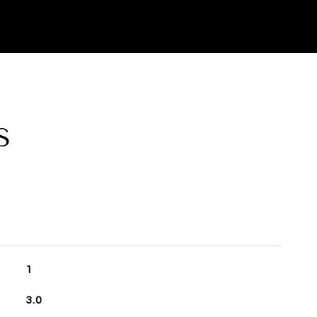
S
1
3.0