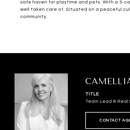
safe haven for playtime and pets. With a 3-c
well taken care of. Situated on a peaceful cu
community.
CAMELLI
TITLE
Team Lead & Real 
CONTACT AG