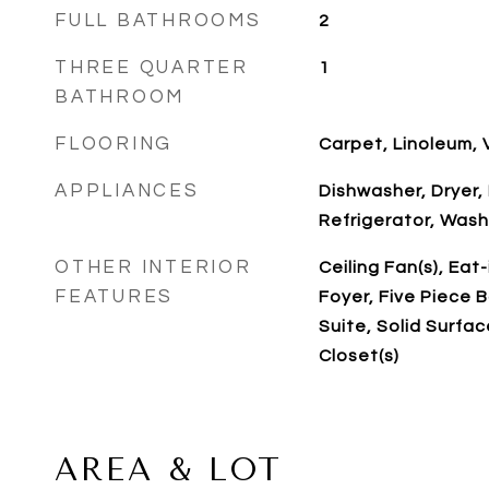
FULL BATHROOMS
2
THREE QUARTER
1
BATHROOM
FLOORING
Carpet, Linoleum, V
APPLIANCES
Dishwasher, Dryer,
Refrigerator, Wash
OTHER INTERIOR
Ceiling Fan(s), Eat
FEATURES
Foyer, Five Piece B
Suite, Solid Surfa
Closet(s)
AREA & LOT