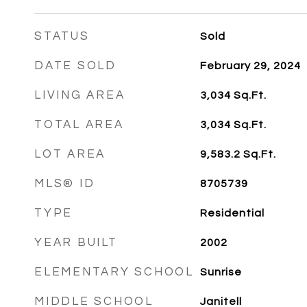
STATUS
Sold
DATE SOLD
February 29, 2024
LIVING AREA
3,034
Sq.Ft.
TOTAL AREA
3,034
Sq.Ft.
LOT AREA
9,583.2
Sq.Ft.
MLS® ID
8705739
TYPE
Residential
YEAR BUILT
2002
ELEMENTARY SCHOOL
Sunrise
MIDDLE SCHOOL
Janitell