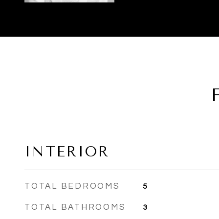
INTERIOR
TOTAL BEDROOMS
5
TOTAL BATHROOMS
3