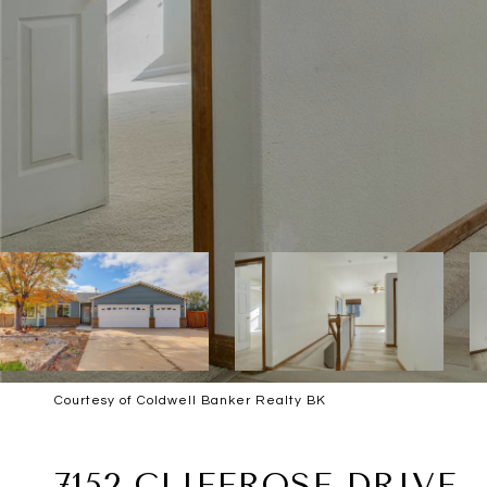
Courtesy of Coldwell Banker Realty BK
SOLD
7152 CLIFFROSE DRIVE