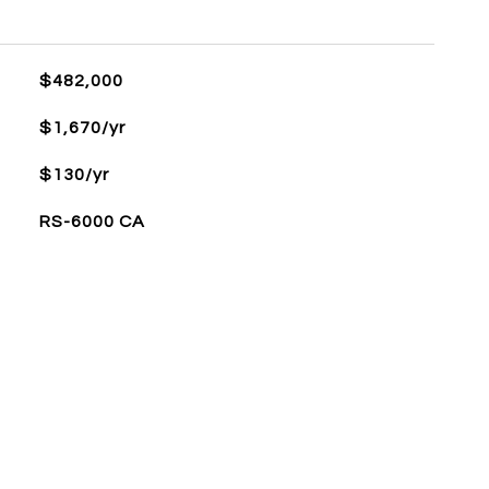
$482,000
$1,670/yr
$130/yr
RS-6000 CA