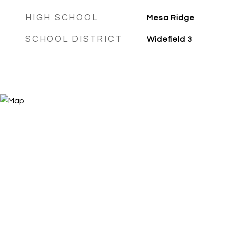
HIGH SCHOOL
Mesa Ridge
SCHOOL DISTRICT
Widefield 3