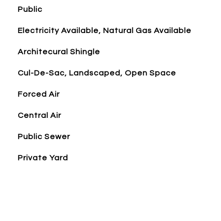
Public
Electricity Available, Natural Gas Available
Architecural Shingle
Cul-De-Sac, Landscaped, Open Space
Forced Air
Central Air
Public Sewer
Private Yard