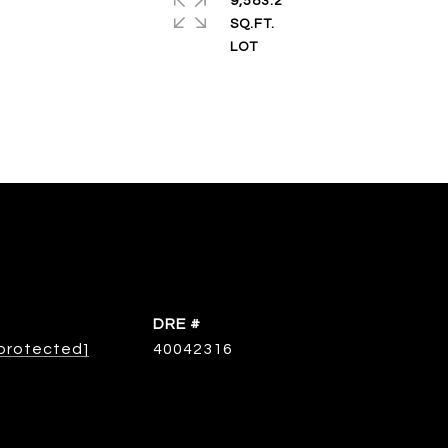
9,583.2
SQ.FT.
DRE #
 protected]
40042316