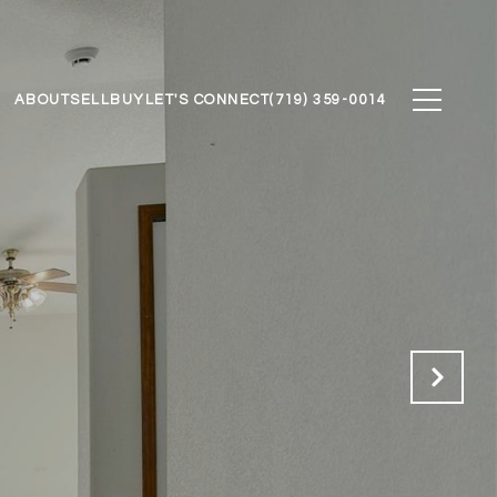
ABOUT
SELL
BUY
LET'S CONNECT
(719) 359-0014