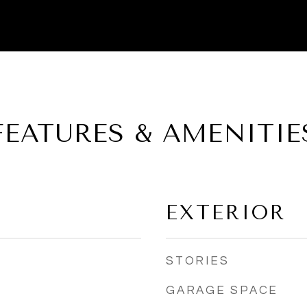
FEATURES & AMENITIE
EXTERIOR
STORIES
GARAGE SPACE