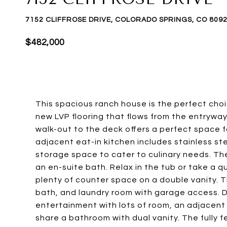
7152 CLIFFROSE DRIVE, COLORADO SPRINGS, CO 809
$482,000
This spacious ranch house is the perfect cho
new LVP flooring that flows from the entryway 
walk-out to the deck offers a perfect space 
adjacent eat-in kitchen includes stainless s
storage space to cater to culinary needs. Th
an en-suite bath. Relax in the tub or take a 
plenty of counter space on a double vanity. T
bath, and laundry room with garage access. D
entertainment with lots of room, an adjacen
share a bathroom with dual vanity. The fully