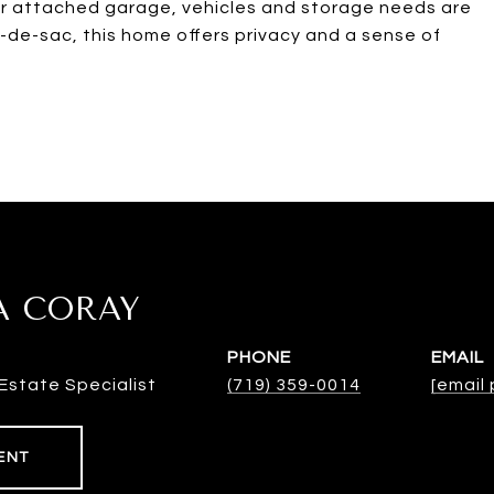
ar attached garage, vehicles and storage needs are
l-de-sac, this home offers privacy and a sense of
A CORAY
PHONE
EMAIL
Estate Specialist
(719) 359-0014
[email
ENT