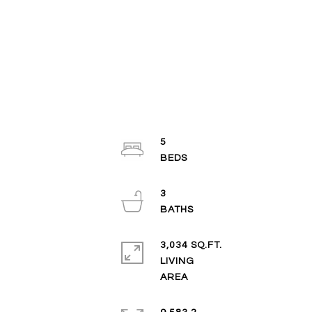
5
3
3,034 SQ.FT.
LIVING