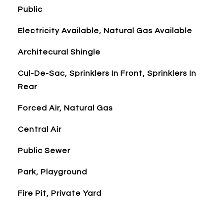
Public
Electricity Available, Natural Gas Available
Architecural Shingle
Cul-De-Sac, Sprinklers In Front, Sprinklers In
Rear
Forced Air, Natural Gas
Central Air
Public Sewer
Park, Playground
Fire Pit, Private Yard