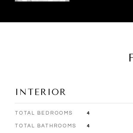
INTERIOR
TOTAL BEDROOMS
4
TOTAL BATHROOMS
4