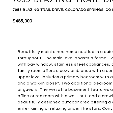
7055 BLAZING TRAIL DRIVE, COLORADO SPRINGS, CO 
$485,000
Beautifully maintained home nestled in a qui
throughout. The main level boasts a formal liv
with bay window, stainless steel appliances, 
family room offers a cozy ambiance with a c
upper level includes a primary bedroom with 
and a walk-in closet. Two additional bedroom
or guests. The versatile basement features a
office or rec room with a walk-out, and a craw
beautifully designed outdoor area offering a c
entertaining or relaxing under the stars. Con