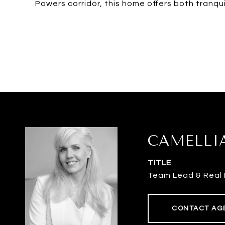
Powers corridor, this home offers both tranquil
CAMELLI
TITLE
Team Lead & Real 
CONTACT AG