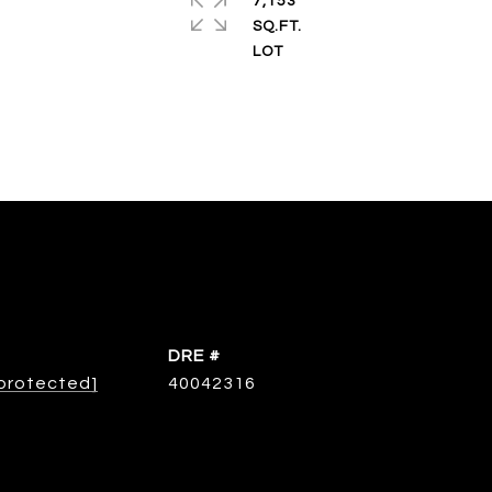
7,153
SQ.FT.
DRE #
 protected]
40042316