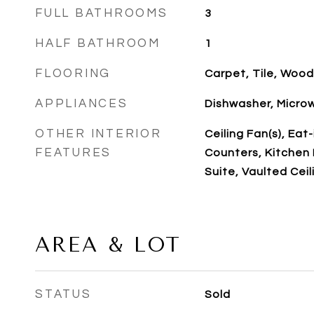
FULL BATHROOMS
3
HALF BATHROOM
1
FLOORING
Carpet, Tile, Wood
APPLIANCES
Dishwasher, Microw
OTHER INTERIOR
Ceiling Fan(s), Eat
FEATURES
Counters, Kitchen I
Suite, Vaulted Ceili
AREA & LOT
STATUS
Sold