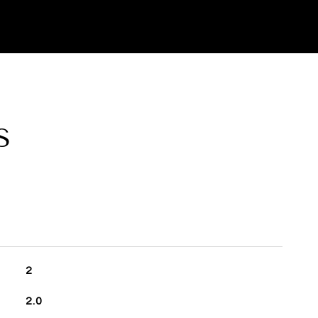
S
2
2.0