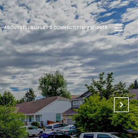
ABOUT
SELL
BUY
LET'S CONNECT
(719) 359-0014