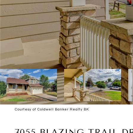
Courtesy of Coldwell Banker Realty BK
SOLD
7055 BLAZING TRAIL D