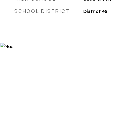
SCHOOL DISTRICT
District 49