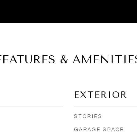
FEATURES & AMENITIE
EXTERIOR
STORIES
GARAGE SPACE