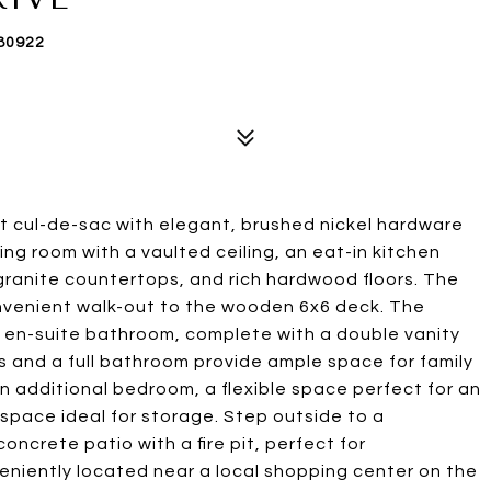
80922
et cul-de-sac with elegant, brushed nickel hardware
ing room with a vaulted ceiling, an eat-in kitchen
granite countertops, and rich hardwood floors. The
onvenient walk-out to the wooden 6x6 deck. The
a en-suite bathroom, complete with a double vanity
s and a full bathroom provide ample space for family
n additional bedroom, a flexible space perfect for an
lspace ideal for storage. Step outside to a
oncrete patio with a fire pit, perfect for
veniently located near a local shopping center on the