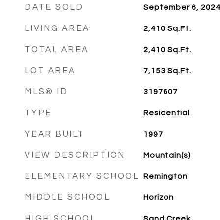
DATE SOLD
September 6, 202
LIVING AREA
2,410
Sq.Ft.
TOTAL AREA
2,410
Sq.Ft.
LOT AREA
7,153
Sq.Ft.
MLS® ID
3197607
TYPE
Residential
YEAR BUILT
1997
VIEW DESCRIPTION
Mountain(s)
ELEMENTARY SCHOOL
Remington
MIDDLE SCHOOL
Horizon
HIGH SCHOOL
Sand Creek