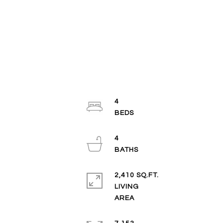
4
4
2,410 SQ.FT.
LIVING