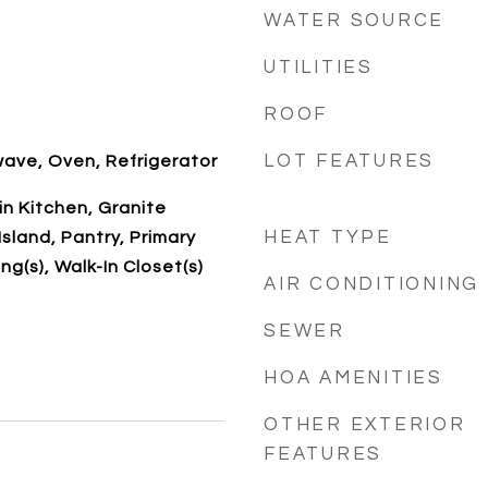
WATER SOURCE
UTILITIES
ROOF
LOT FEATURES
ave, Oven, Refrigerator
-in Kitchen, Granite
HEAT TYPE
sland, Pantry, Primary
ng(s), Walk-In Closet(s)
AIR CONDITIONING
SEWER
HOA AMENITIES
OTHER EXTERIOR
FEATURES