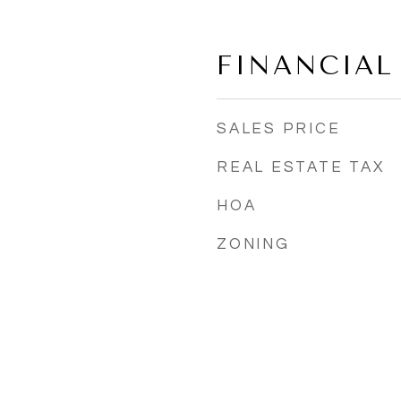
4
FINANCIAL
SALES PRICE
REAL ESTATE TAX
HOA
ZONING