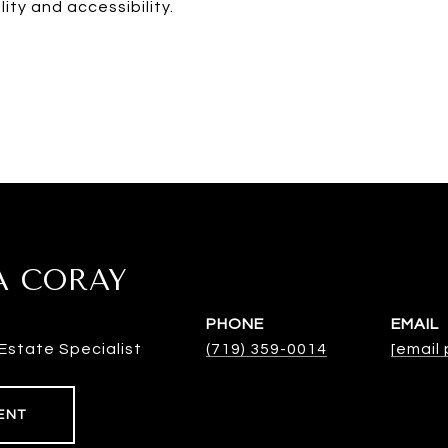
ity and accessibility.
A CORAY
PHONE
EMAIL
Estate Specialist
(719) 359-0014
[email
ENT