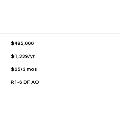
$485,000
$1,339/yr
$65/3 mos
R1-6 DF AO