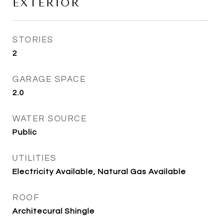
EXTERIOR
STORIES
2
GARAGE SPACE
2.0
WATER SOURCE
Public
UTILITIES
Electricity Available, Natural Gas Available
ROOF
Architecural Shingle