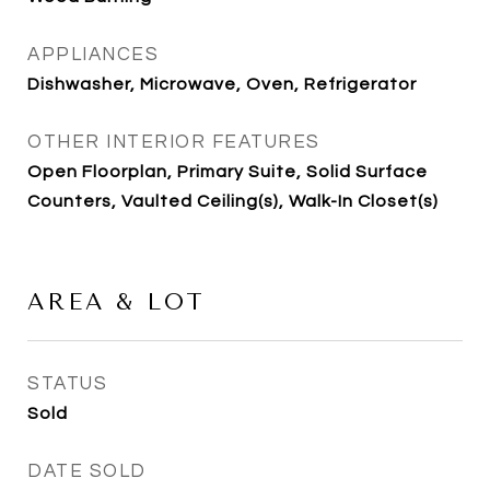
APPLIANCES
Dishwasher, Microwave, Oven, Refrigerator
OTHER INTERIOR FEATURES
Open Floorplan, Primary Suite, Solid Surface
Counters, Vaulted Ceiling(s), Walk-In Closet(s)
AREA & LOT
STATUS
Sold
DATE SOLD