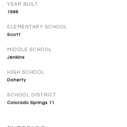
YEAR BUILT
1996
ELEMENTARY SCHOOL
Scott
MIDDLE SCHOOL
Jenkins
HIGH SCHOOL
Doherty
SCHOOL DISTRICT
Colorado Springs 11