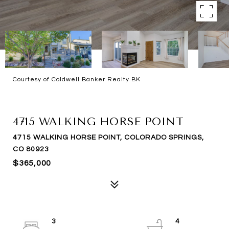
Courtesy of Coldwell Banker Realty BK
SOLD
4715 WALKING HORSE POINT
4715 WALKING HORSE POINT, COLORADO SPRINGS,
CO 80923
$365,000
3
4