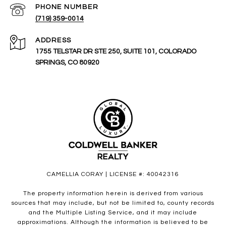
PHONE NUMBER
(719) 359-0014
ADDRESS
1755 TELSTAR DR STE 250, SUITE 101, COLORADO
SPRINGS, CO 80920
CAMELLIA CORAY | LICENSE #: 40042316
The property information herein is derived from various
sources that may include, but not be limited to, county records
and the Multiple Listing Service, and it may include
approximations. Although the information is believed to be