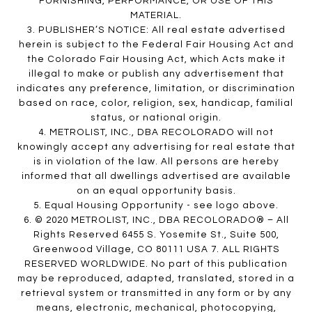
FURNISHING, PERFORMANCE, OR USE OF THIS
MATERIAL.
3. PUBLISHER’S NOTICE: All real estate advertised
herein is subject to the Federal Fair Housing Act and
the Colorado Fair Housing Act, which Acts make it
illegal to make or publish any advertisement that
indicates any preference, limitation, or discrimination
based on race, color, religion, sex, handicap, familial
status, or national origin.
4. METROLIST, INC., DBA RECOLORADO will not
knowingly accept any advertising for real estate that
is in violation of the law. All persons are hereby
informed that all dwellings advertised are available
on an equal opportunity basis.
5. Equal Housing Opportunity - see logo above.
6. © 2020 METROLIST, INC., DBA RECOLORADO® – All
Rights Reserved 6455 S. Yosemite St., Suite 500,
Greenwood Village, CO 80111 USA 7. ALL RIGHTS
RESERVED WORLDWIDE. No part of this publication
may be reproduced, adapted, translated, stored in a
retrieval system or transmitted in any form or by any
means, electronic, mechanical, photocopying,