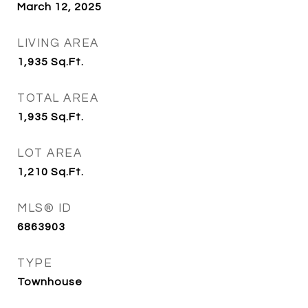
March 12, 2025
LIVING AREA
1,935
Sq.Ft.
TOTAL AREA
1,935
Sq.Ft.
LOT AREA
1,210
Sq.Ft.
MLS® ID
6863903
TYPE
Townhouse