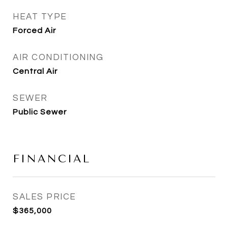
HEAT TYPE
Forced Air
AIR CONDITIONING
Central Air
SEWER
Public Sewer
FINANCIAL
SALES PRICE
$365,000