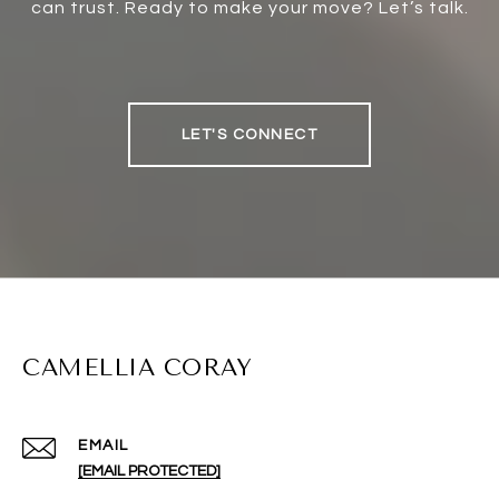
can trust. Ready to make your move? Let’s talk.
LET'S CONNECT
CAMELLIA CORAY
EMAIL
[EMAIL PROTECTED]