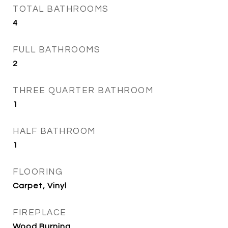
TOTAL BATHROOMS
4
FULL BATHROOMS
2
THREE QUARTER BATHROOM
1
HALF BATHROOM
1
FLOORING
Carpet, Vinyl
FIREPLACE
Wood Burning