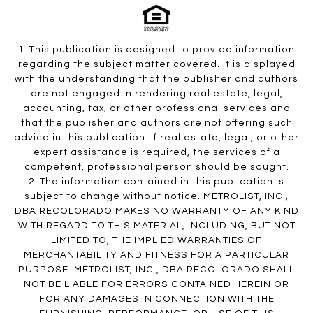
1. This publication is designed to provide information
regarding the subject matter covered. It is displayed
with the understanding that the publisher and authors
are not engaged in rendering real estate, legal,
accounting, tax, or other professional services and
that the publisher and authors are not offering such
advice in this publication. If real estate, legal, or other
expert assistance is required, the services of a
competent, professional person should be sought.
2. The information contained in this publication is
subject to change without notice. METROLIST, INC.,
DBA RECOLORADO MAKES NO WARRANTY OF ANY KIND
WITH REGARD TO THIS MATERIAL, INCLUDING, BUT NOT
LIMITED TO, THE IMPLIED WARRANTIES OF
MERCHANTABILITY AND FITNESS FOR A PARTICULAR
PURPOSE. METROLIST, INC., DBA RECOLORADO SHALL
NOT BE LIABLE FOR ERRORS CONTAINED HEREIN OR
FOR ANY DAMAGES IN CONNECTION WITH THE