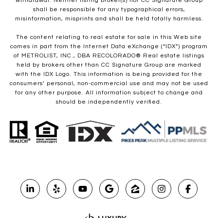
withdrawal. Neither listing broker(s) nor CC Signature Group
shall be responsible for any typographical errors,
misinformation, misprints and shall be held totally harmless.
The content relating to real estate for sale in this Web site
comes in part from the Internet Data eXchange (“IDX”) program
of METROLIST, INC., DBA RECOLORADO® Real estate listings
held by brokers other than CC Signature Group are marked
with the IDX Logo. This information is being provided for the
consumers’ personal, non-commercial use and may not be used
for any other purpose. All information subject to change and
should be independently verified.