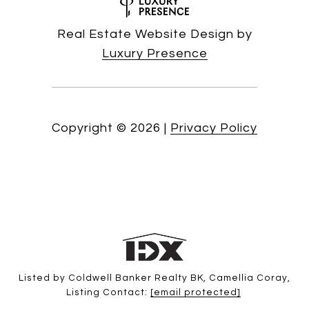
Real Estate Website Design by
Luxury Presence
Copyright ©
2026
|
Privacy Policy
Listed by Coldwell Banker Realty BK, Camellia Coray,
Listing Contact:
[email protected]