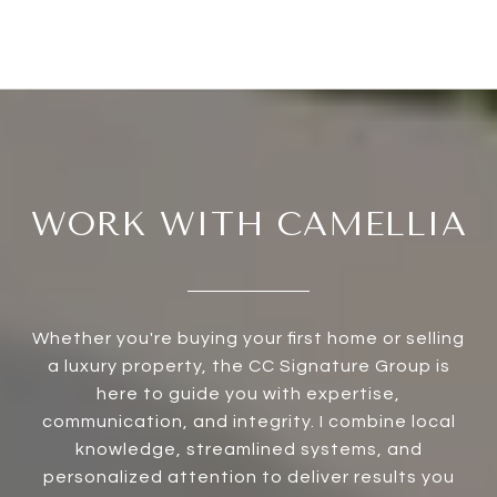
WORK WITH CAMELLIA
Whether you're buying your first home or selling
a luxury property, the CC Signature Group is
here to guide you with expertise,
communication, and integrity. I combine local
knowledge, streamlined systems, and
personalized attention to deliver results you