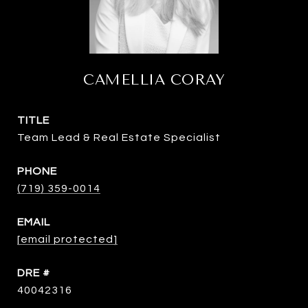
CAMELLIA CORAY
TITLE
Team Lead & Real Estate Specialist
PHONE
(719) 359-0014
EMAIL
[email protected]
DRE #
40042316