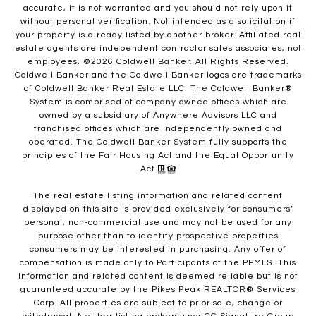
accurate, it is not warranted and you should not rely upon it
without personal verification. Not intended as a solicitation if
your property is already listed by another broker. Affiliated real
estate agents are independent contractor sales associates, not
employees. ©
2026
Coldwell Banker. All Rights Reserved.
Coldwell Banker and the Coldwell Banker logos are trademarks
of Coldwell Banker Real Estate LLC. The Coldwell Banker®
System is comprised of company owned offices which are
owned by a subsidiary of Anywhere Advisors LLC and
franchised offices which are independently owned and
operated. The Coldwell Banker System fully supports the
principles of the Fair Housing Act and the Equal Opportunity
Act.
The real estate listing information and related content
displayed on this site is provided exclusively for consumers’
personal, non-commercial use and may not be used for any
purpose other than to identify prospective properties
consumers may be interested in purchasing. Any offer of
compensation is made only to Participants of the PPMLS. This
information and related content is deemed reliable but is not
guaranteed accurate by the Pikes Peak REALTOR® Services
Corp. All properties are subject to prior sale, change or