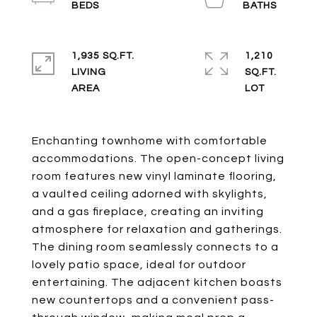
1,935 SQ.FT.
1,210
LIVING
SQ.FT.
Enchanting townhome with comfortable
accommodations. The open-concept living
room features new vinyl laminate flooring,
a vaulted ceiling adorned with skylights,
and a gas fireplace, creating an inviting
atmosphere for relaxation and gatherings.
The dining room seamlessly connects to a
lovely patio space, ideal for outdoor
entertaining. The adjacent kitchen boasts
new countertops and a convenient pass-