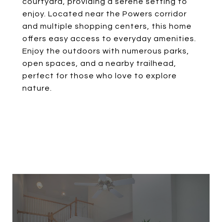
courtyard, providing a serene setting to
enjoy. Located near the Powers corridor
and multiple shopping centers, this home
offers easy access to everyday amenities.
Enjoy the outdoors with numerous parks,
open spaces, and a nearby trailhead,
perfect for those who love to explore
nature.