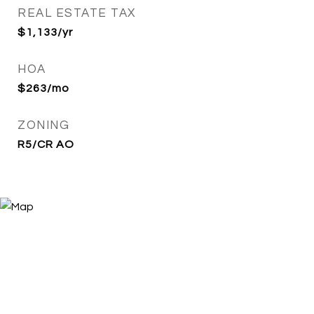
REAL ESTATE TAX
$1,133/yr
HOA
$263/mo
ZONING
R5/CR AO