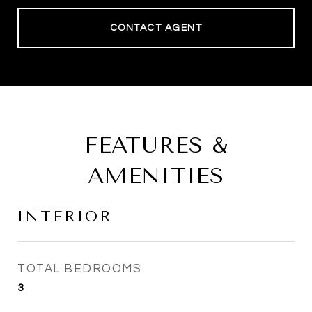
CONTACT AGENT
FEATURES &
AMENITIES
INTERIOR
TOTAL BEDROOMS
3