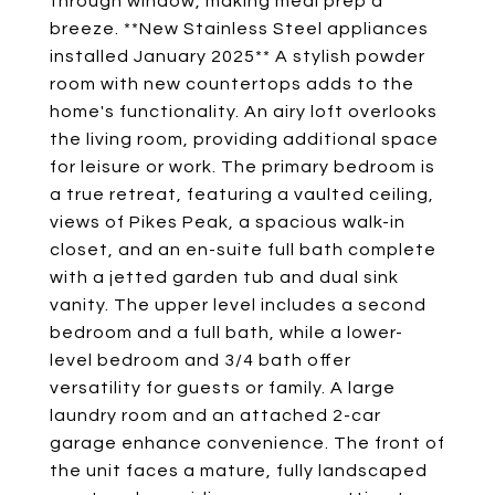
through window, making meal prep a
breeze. **New Stainless Steel appliances
installed January 2025** A stylish powder
room with new countertops adds to the
home's functionality. An airy loft overlooks
the living room, providing additional space
for leisure or work. The primary bedroom is
a true retreat, featuring a vaulted ceiling,
views of Pikes Peak, a spacious walk-in
closet, and an en-suite full bath complete
with a jetted garden tub and dual sink
vanity. The upper level includes a second
bedroom and a full bath, while a lower-
level bedroom and 3/4 bath offer
versatility for guests or family. A large
laundry room and an attached 2-car
garage enhance convenience. The front of
the unit faces a mature, fully landscaped