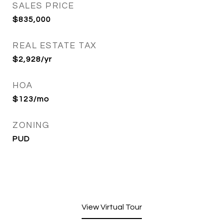
SALES PRICE
$835,000
REAL ESTATE TAX
$2,928/yr
HOA
$123/mo
ZONING
PUD
View Virtual Tour