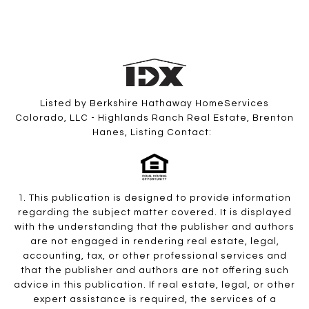
Listed by Berkshire Hathaway HomeServices
Colorado, LLC - Highlands Ranch Real Estate, Brenton
Hanes, Listing Contact:
1. This publication is designed to provide information
regarding the subject matter covered. It is displayed
with the understanding that the publisher and authors
are not engaged in rendering real estate, legal,
accounting, tax, or other professional services and
that the publisher and authors are not offering such
advice in this publication. If real estate, legal, or other
expert assistance is required, the services of a