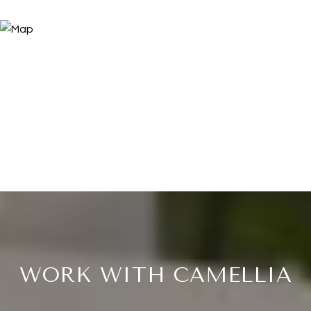
WORK WITH CAMELLIA