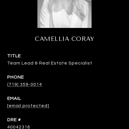
CAMELLIA CORAY
TITLE
Team Lead & Real Estate Specialist
PHONE
(719) 359-0014
EMAIL
[email protected]
DRE #
40042316