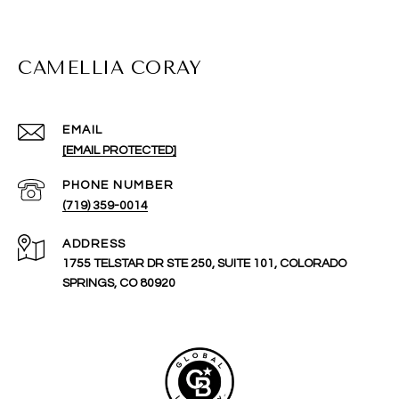
CAMELLIA CORAY
EMAIL
[EMAIL PROTECTED]
PHONE NUMBER
(719) 359-0014
ADDRESS
1755 TELSTAR DR STE 250, SUITE 101, COLORADO
SPRINGS, CO 80920