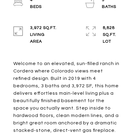
4
3
3,972 SQ.FT.
8,828
LIVING
SQ.FT.
Welcome to an elevated, sun-filled ranch in
Cordera where Colorado views meet
refined design. Built in 2019 with 4
bedrooms, 3 baths and 3,972 SF, this home
delivers effortless main-level living plus a
beautifully finished basement for the
space you actually want. Step inside to
hardwood floors, clean modern lines, and a
bright great room anchored by a dramatic
stacked-stone, direct-vent gas fireplace.