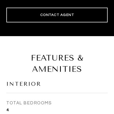
CONTACT AGENT
FEATURES &
AMENITIES
INTERIOR
TOTAL BEDROOMS
4