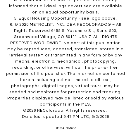
is in violation of the law. All persons are hereby
informed that all dwellings advertised are available
on an equal opportunity basis.
5. Equal Housing Opportunity - see logo above.
6. © 2020 METROLIST, INC., DBA RECOLORADO® – All
Rights Reserved 6455 S. Yosemite St., Suite 500,
Greenwood Village, CO 80111 USA 7. ALL RIGHTS
RESERVED WORLDWIDE. No part of this publication
may be reproduced, adapted, translated, stored in a
retrieval system or transmitted in any form or by any
means, electronic, mechanical, photocopying,
recording, or otherwise, without the prior written
permission of the publisher. The information contained
herein including but not limited to all text,
photographs, digital images, virtual tours, may be
seeded and monitored for protection and tracking.
Properties displayed may be listed or sold by various
participants in the MLS.
©2026 REColorado. All rights reserved.
Data last updated 9:47 PM UTC, 6/2/2026
DMCA Notice