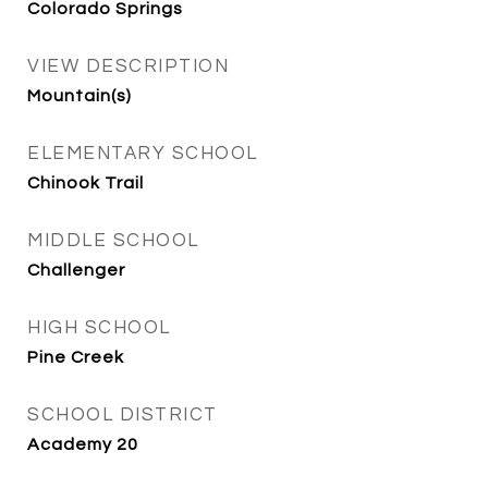
Colorado Springs
VIEW DESCRIPTION
Mountain(s)
ELEMENTARY SCHOOL
Chinook Trail
MIDDLE SCHOOL
Challenger
HIGH SCHOOL
Pine Creek
SCHOOL DISTRICT
Academy 20