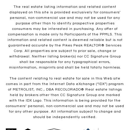
The real estate listing information and related content
displayed on this site is provided exclusively for consumers’
personal, non-commercial use and may not be used for any
purpose other than to identify prospective properties
consumers may be interested in purchasing. Any offer of
compensation is made only to Participants of the PPMLS. This
information and related content is deemed reliable but is not
guaranteed accurate by the Pikes Peak REALTOR® Services
Corp. All properties are subject to prior sale, change or
withdrawal. Neither listing broker(s) nor CC Signature Group
shall be responsible for any typographical errors,
misinformation, misprints and shall be held totally harmless.
The content relating to real estate for sale in this Web site
comes in part from the Internet Data eXchange (“IDX”) program
of METROLIST, INC., DBA RECOLORADO® Real estate listings
held by brokers other than CC Signature Group are marked
with the IDX Logo. This information is being provided for the
consumers’ personal, non-commercial use and may not be used
for any other purpose. All information subject to change and
should be independently verified.