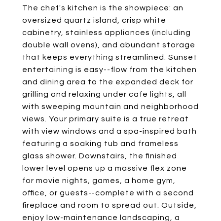
The chef's kitchen is the showpiece: an
oversized quartz island, crisp white
cabinetry, stainless appliances (including
double wall ovens), and abundant storage
that keeps everything streamlined. Sunset
entertaining is easy--flow from the kitchen
and dining area to the expanded deck for
grilling and relaxing under cafe lights, all
with sweeping mountain and neighborhood
views. Your primary suite is a true retreat
with view windows and a spa-inspired bath
featuring a soaking tub and frameless
glass shower. Downstairs, the finished
lower level opens up a massive flex zone
for movie nights, games, a home gym,
office, or guests--complete with a second
fireplace and room to spread out. Outside,
enjoy low-maintenance landscaping, a