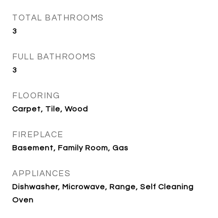
TOTAL BATHROOMS
3
FULL BATHROOMS
3
FLOORING
Carpet, Tile, Wood
FIREPLACE
Basement, Family Room, Gas
APPLIANCES
Dishwasher, Microwave, Range, Self Cleaning
Oven