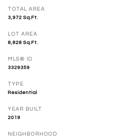
TOTAL AREA
3,972
Sq.Ft.
LOT AREA
8,828
Sq.Ft.
MLS® ID
3329359
TYPE
Residential
YEAR BUILT
2019
NEIGHBORHOOD