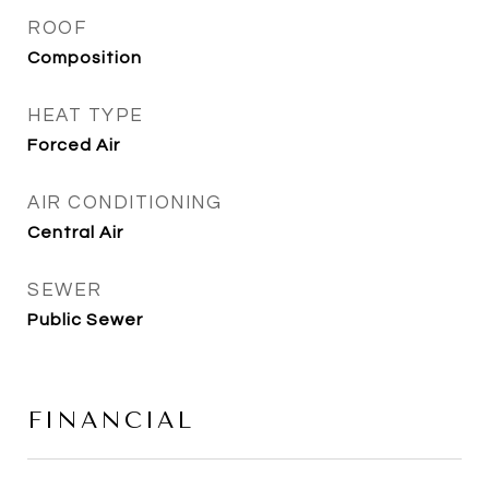
ROOF
Composition
HEAT TYPE
Forced Air
AIR CONDITIONING
Central Air
SEWER
Public Sewer
FINANCIAL