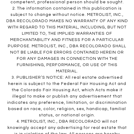
competent, professional person should be sought.
2. The information contained in this publication is
subject to change without notice. METROLIST, INC.,
DBA RECOLORADO MAKES NO WARRANTY OF ANY KIND
WITH REGARD TO THIS MATERIAL, INCLUDING, BUT NOT
LIMITED TO, THE IMPLIED WARRANTIES OF
MERCHANTABILITY AND FITNESS FOR A PARTICULAR
PURPOSE. METROLIST, INC., DBA RECOLORADO SHALL
NOT BE LIABLE FOR ERRORS CONTAINED HEREIN OR
FOR ANY DAMAGES IN CONNECTION WITH THE
FURNISHING, PERFORMANCE, OR USE OF THIS
MATERIAL.
3. PUBLISHER’S NOTICE: All real estate advertised
herein is subject to the Federal Fair Housing Act and
the Colorado Fair Housing Act, which Acts make it
illegal to make or publish any advertisement that
indicates any preference, limitation, or discrimination
based on race, color, religion, sex, handicap, familial
status, or national origin.
4. METROLIST, INC., DBA RECOLORADO will not
knowingly accept any advertising for real estate that