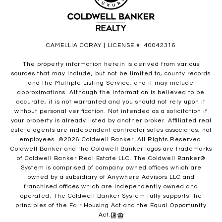
CAMELLIA CORAY | LICENSE #: 40042316
The property information herein is derived from various
sources that may include, but not be limited to, county records
and the Multiple Listing Service, and it may include
approximations. Although the information is believed to be
accurate, it is not warranted and you should not rely upon it
without personal verification. Not intended as a solicitation if
your property is already listed by another broker. Affiliated real
estate agents are independent contractor sales associates, not
employees. ©
2026
Coldwell Banker. All Rights Reserved.
Coldwell Banker and the Coldwell Banker logos are trademarks
of Coldwell Banker Real Estate LLC. The Coldwell Banker®
System is comprised of company owned offices which are
owned by a subsidiary of Anywhere Advisors LLC and
franchised offices which are independently owned and
operated. The Coldwell Banker System fully supports the
principles of the Fair Housing Act and the Equal Opportunity
Act.