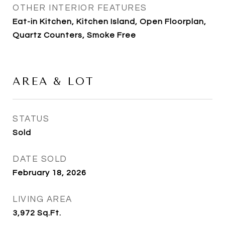
OTHER INTERIOR FEATURES
Eat-in Kitchen, Kitchen Island, Open Floorplan,
Quartz Counters, Smoke Free
AREA & LOT
STATUS
Sold
DATE SOLD
February 18, 2026
LIVING AREA
3,972
Sq.Ft.