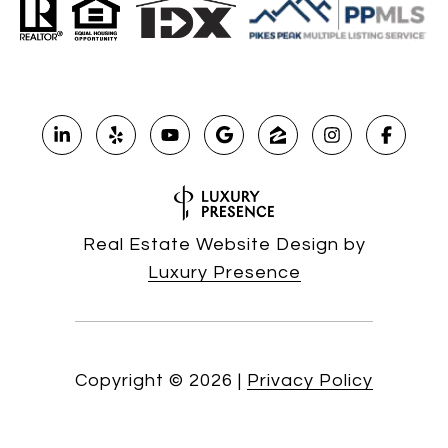
Real Estate Website Design by
Luxury Presence
Copyright ©
2026
|
Privacy Policy