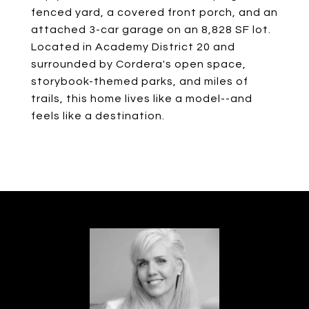
fenced yard, a covered front porch, and an
attached 3-car garage on an 8,828 SF lot.
Located in Academy District 20 and
surrounded by Cordera's open space,
storybook-themed parks, and miles of
trails, this home lives like a model--and
feels like a destination.