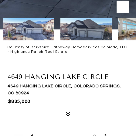
Courtesy of Berkshire Hathaway HomeServices Colorado, LLC
- Highlands Ranch Real Estate
SOLD
4649 HANGING LAKE CIRCLE
4649 HANGING LAKE CIRCLE, COLORADO SPRINGS,
CO 80924
$835,000