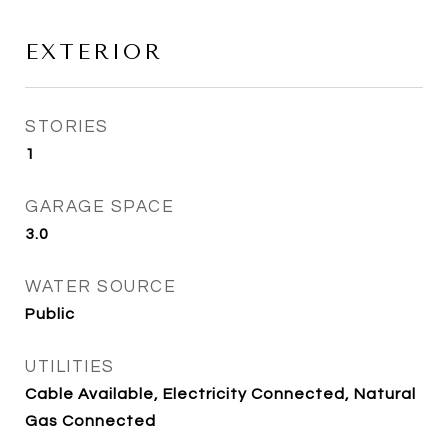
EXTERIOR
STORIES
1
GARAGE SPACE
3.0
WATER SOURCE
Public
UTILITIES
Cable Available, Electricity Connected, Natural
Gas Connected