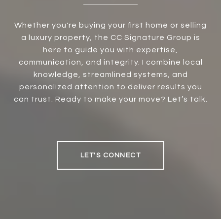
Whether you're buying your first home or selling
a luxury property, the CC Signature Group is
here to guide you with expertise,
communication, and integrity. I combine local
knowledge, streamlined systems, and
personalized attention to deliver results you
can trust. Ready to make your move? Let’s talk.
LET'S CONNECT