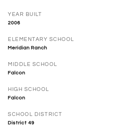
YEAR BUILT
2006
ELEMENTARY SCHOOL
Meridian Ranch
MIDDLE SCHOOL
Falcon
HIGH SCHOOL
Falcon
SCHOOL DISTRICT
District 49