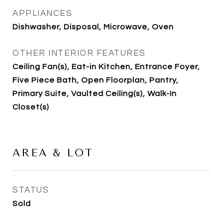
APPLIANCES
Dishwasher, Disposal, Microwave, Oven
OTHER INTERIOR FEATURES
Ceiling Fan(s), Eat-in Kitchen, Entrance Foyer,
Five Piece Bath, Open Floorplan, Pantry,
Primary Suite, Vaulted Ceiling(s), Walk-In
Closet(s)
AREA & LOT
STATUS
Sold