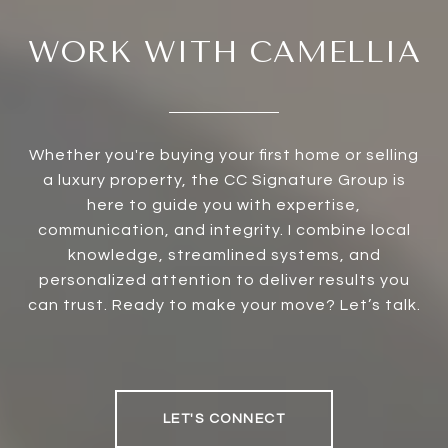
WORK WITH CAMELLIA
Whether you're buying your first home or selling
a luxury property, the CC Signature Group is
here to guide you with expertise,
communication, and integrity. I combine local
knowledge, streamlined systems, and
personalized attention to deliver results you
can trust. Ready to make your move? Let’s talk.
LET'S CONNECT