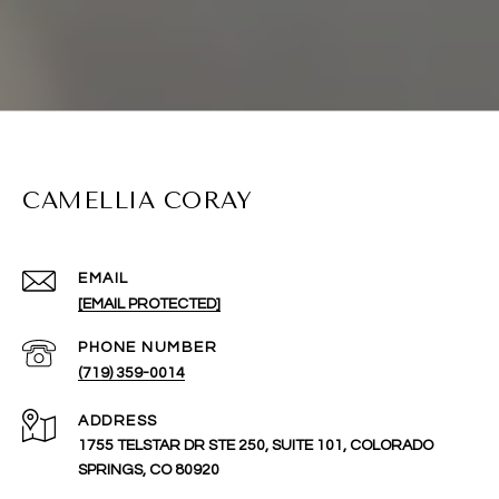
CAMELLIA CORAY
EMAIL
[EMAIL PROTECTED]
PHONE NUMBER
(719) 359-0014
ADDRESS
1755 TELSTAR DR STE 250, SUITE 101, COLORADO
SPRINGS, CO 80920