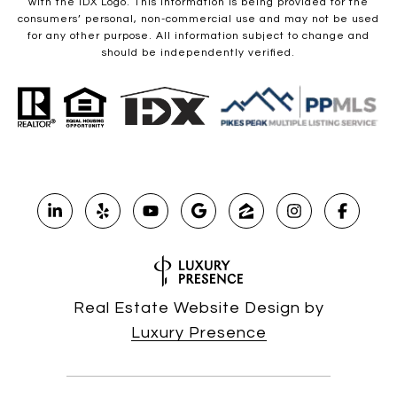
with the IDX Logo. This information is being provided for the
consumers’ personal, non-commercial use and may not be used
for any other purpose. All information subject to change and
should be independently verified.
Real Estate Website Design by
Luxury Presence