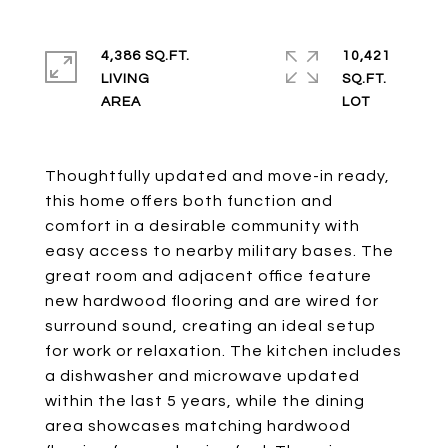
4,386 SQ.FT.
10,421
LIVING
SQ.FT.
Thoughtfully updated and move-in ready,
this home offers both function and
comfort in a desirable community with
easy access to nearby military bases. The
great room and adjacent office feature
new hardwood flooring and are wired for
surround sound, creating an ideal setup
for work or relaxation. The kitchen includes
a dishwasher and microwave updated
within the last 5 years, while the dining
area showcases matching hardwood