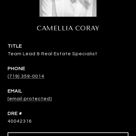
CAMELLIA CORAY
TITLE
Team Lead & Real Estate Specialist
PHONE
(719) 359-0014
EMAIL
[email protected]
DRE #
40042316