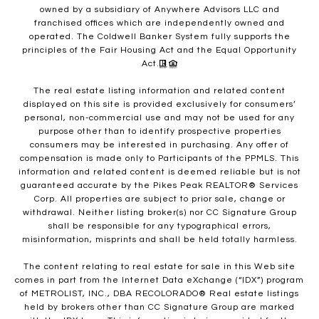
owned by a subsidiary of Anywhere Advisors LLC and
franchised offices which are independently owned and
operated. The Coldwell Banker System fully supports the
principles of the Fair Housing Act and the Equal Opportunity
Act.
The real estate listing information and related content
displayed on this site is provided exclusively for consumers’
personal, non-commercial use and may not be used for any
purpose other than to identify prospective properties
consumers may be interested in purchasing. Any offer of
compensation is made only to Participants of the PPMLS. This
information and related content is deemed reliable but is not
guaranteed accurate by the Pikes Peak REALTOR® Services
Corp. All properties are subject to prior sale, change or
withdrawal. Neither listing broker(s) nor CC Signature Group
shall be responsible for any typographical errors,
misinformation, misprints and shall be held totally harmless.
The content relating to real estate for sale in this Web site
comes in part from the Internet Data eXchange (“IDX”) program
of METROLIST, INC., DBA RECOLORADO® Real estate listings
held by brokers other than CC Signature Group are marked