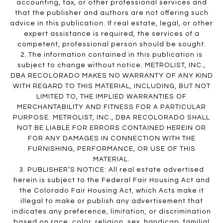
accounting, tax, or other professional services and
that the publisher and authors are not offering such
advice in this publication. If real estate, legal, or other
expert assistance is required, the services of a
competent, professional person should be sought.
2. The information contained in this publication is
subject to change without notice. METROLIST, INC.,
DBA RECOLORADO MAKES NO WARRANTY OF ANY KIND
WITH REGARD TO THIS MATERIAL, INCLUDING, BUT NOT
LIMITED TO, THE IMPLIED WARRANTIES OF
MERCHANTABILITY AND FITNESS FOR A PARTICULAR
PURPOSE. METROLIST, INC., DBA RECOLORADO SHALL
NOT BE LIABLE FOR ERRORS CONTAINED HEREIN OR
FOR ANY DAMAGES IN CONNECTION WITH THE
FURNISHING, PERFORMANCE, OR USE OF THIS
MATERIAL.
3. PUBLISHER’S NOTICE: All real estate advertised
herein is subject to the Federal Fair Housing Act and
the Colorado Fair Housing Act, which Acts make it
illegal to make or publish any advertisement that
indicates any preference, limitation, or discrimination
based on race, color, religion, sex, handicap, familial