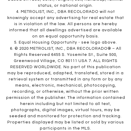
status, or national origin.
4. METROLIST, INC., DBA RECOLORADO will not
knowingly accept any advertising for real estate that
is in violation of the law. All persons are hereby
informed that all dwellings advertised are available
on an equal opportunity basis.
5. Equal Housing Opportunity - see logo above.
6. © 2020 METROLIST, INC., DBA RECOLORADO® – All
Rights Reserved 6455 S. Yosemite St., Suite 500,
Greenwood Village, CO 80111 USA 7. ALL RIGHTS
RESERVED WORLDWIDE. No part of this publication
may be reproduced, adapted, translated, stored in a
retrieval system or transmitted in any form or by any
means, electronic, mechanical, photocopying,
recording, or otherwise, without the prior written
permission of the publisher. The information contained
herein including but not limited to all text,
photographs, digital images, virtual tours, may be
seeded and monitored for protection and tracking.
Properties displayed may be listed or sold by various
participants in the MLS.