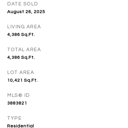
DATE SOLD
August 26, 2025
LIVING AREA
4,386
Sq.Ft.
TOTAL AREA
4,386
Sq.Ft.
LOT AREA
10,421
Sq.Ft.
MLS® ID
3883821
TYPE
Residential