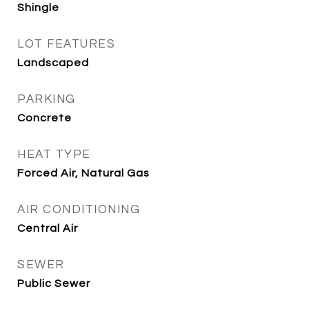
Shingle
LOT FEATURES
Landscaped
PARKING
Concrete
HEAT TYPE
Forced Air, Natural Gas
AIR CONDITIONING
Central Air
SEWER
Public Sewer