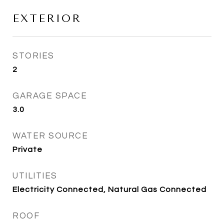
EXTERIOR
STORIES
2
GARAGE SPACE
3.0
WATER SOURCE
Private
UTILITIES
Electricity Connected, Natural Gas Connected
ROOF