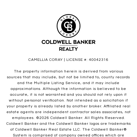
CAMELLIA CORAY | LICENSE #: 40042316
The property information herein is derived from various
sources that may include, but not be limited to, county records
and the Multiple Listing Service, and it may include
approximations. Although the information is believed to be
accurate, it is not warranted and you should not rely upon it
without personal verification. Not intended as a solicitation if
your property is already listed by another broker. Affiliated real
estate agents are independent contractor sales associates, not
employees. ©
2026
Coldwell Banker. All Rights Reserved.
Coldwell Banker and the Coldwell Banker logos are trademarks
of Coldwell Banker Real Estate LLC. The Coldwell Banker®
System is comprised of company owned offices which are