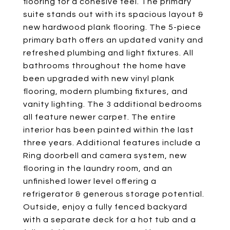
flooring for a cohesive feel. The primary
suite stands out with its spacious layout &
new hardwood plank flooring. The 5-piece
primary bath offers an updated vanity and
refreshed plumbing and light fixtures. All
bathrooms throughout the home have
been upgraded with new vinyl plank
flooring, modern plumbing fixtures, and
vanity lighting. The 3 additional bedrooms
all feature newer carpet. The entire
interior has been painted within the last
three years. Additional features include a
Ring doorbell and camera system, new
flooring in the laundry room, and an
unfinished lower level offering a
refrigerator & generous storage potential.
Outside, enjoy a fully fenced backyard
with a separate deck for a hot tub and a