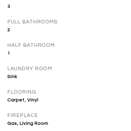
3
FULL BATHROOMS
2
HALF BATHROOM
1
LAUNDRY ROOM
Sink
FLOORING
Carpet, Vinyl
FIREPLACE
Gas, Living Room