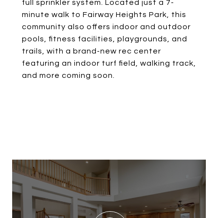
full sprinkler system. Located just a 7-
minute walk to Fairway Heights Park, this
community also offers indoor and outdoor
pools, fitness facilities, playgrounds, and
trails, with a brand-new rec center
featuring an indoor turf field, walking track,
and more coming soon.