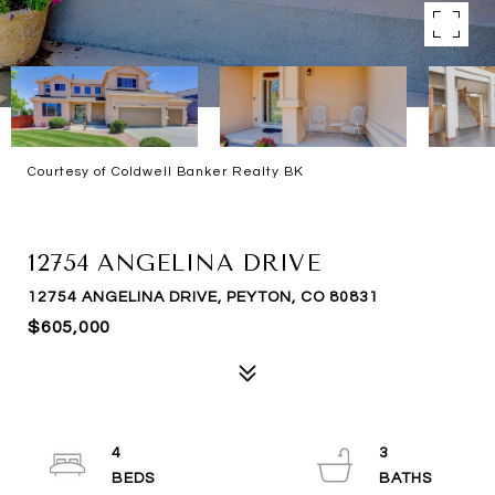
Courtesy of Coldwell Banker Realty BK
SOLD
12754 ANGELINA DRIVE
12754 ANGELINA DRIVE, PEYTON, CO 80831
$605,000
4
3