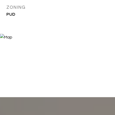
ZONING
PUD