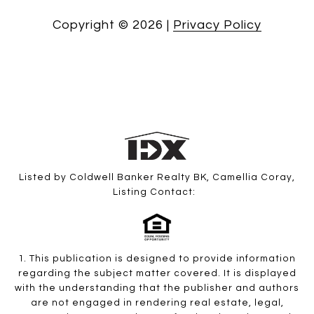
Copyright ©
2026
|
Privacy Policy
Listed by Coldwell Banker Realty BK, Camellia Coray,
Listing Contact:
1. This publication is designed to provide information
regarding the subject matter covered. It is displayed
with the understanding that the publisher and authors
are not engaged in rendering real estate, legal,