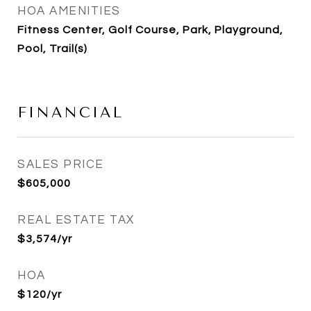
HOA AMENITIES
Fitness Center, Golf Course, Park, Playground,
Pool, Trail(s)
FINANCIAL
SALES PRICE
$605,000
REAL ESTATE TAX
$3,574/yr
HOA
$120/yr