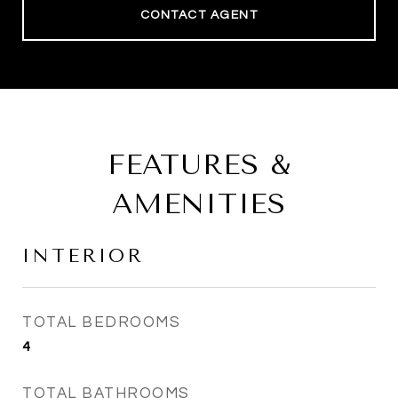
CONTACT AGENT
FEATURES &
AMENITIES
INTERIOR
TOTAL BEDROOMS
4
TOTAL BATHROOMS